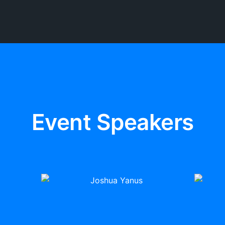
Event Speakers