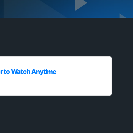
r to Watch Anytime