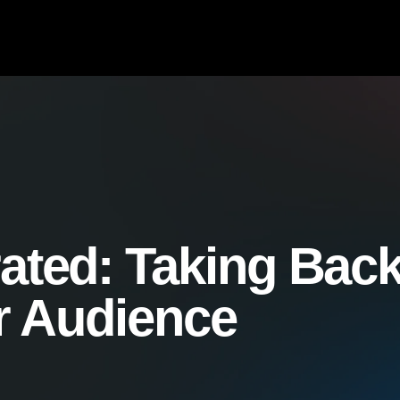
ated:
Taking Bac
r Audience