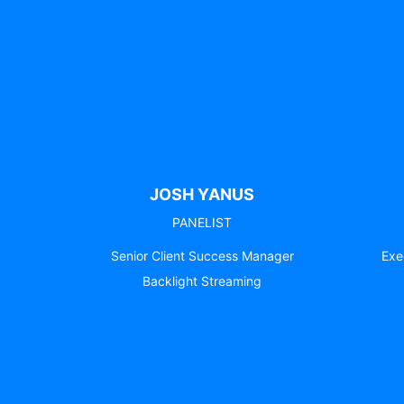
JOSH YANUS
PANELIST
Senior Client Success Manager
Exe
Backlight Streaming