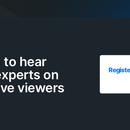
to hear
Registe
experts on
ive viewers