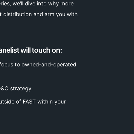
ries, we’ll dive into why more
 distribution and arm you with
nelist will touch on:
r focus to owned-and-operated
O&O strategy
outside of FAST within your