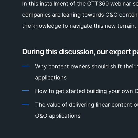
In this installment of the OTT360 webinar se
companies are leaning towards O&O content
the knowledge to navigate this new terrain.
During this discussion, our expert pa
Why content owners should shift thei
applications
How to get started building your own 
The value of delivering linear content 
O&O applications