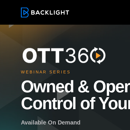
W E B I N A R S E R I E S
Owned & Oper
Control of You
Available On Demand