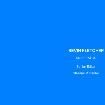
BEVIN FLETCHER
MODERATOR
Senior Editor
StreamTV Insider