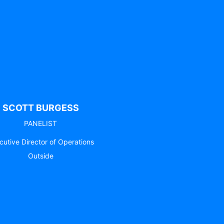
SCOTT BURGESS
PANELIST
cutive Director of Operations
Outside