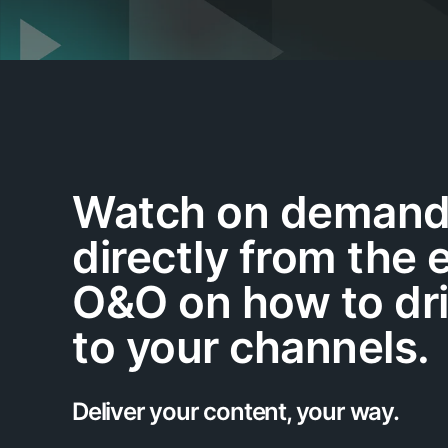
Watch on demand 
directly from the 
O&O on how to dr
to your channels.
Deliver your content, your way.