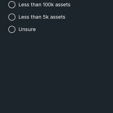
Less than 100k assets
Less than 5k assets
Unsure