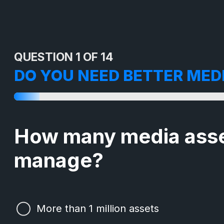
QUESTION 1 OF 14
DO YOU NEED BETTER ME
How many media asse
manage?
More than 1 million assets