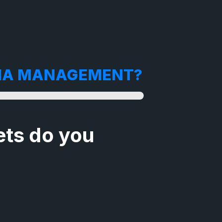
DIA MANAGEMENT?
ts do you